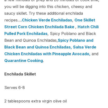
you will be digging into this chicken, cheesy and
saucy skillet. Try these additional enchilada
recipes…
.Chicken Verde Enchiladas
,
One Skillet
Street Corn Chicken Enchilada Bake
,
Hatch Chili
Pulled Pork Enchiladas
, Spicy Poblano and Black
Bean and Quinoa Enchiladas,
Spicy Poblano and
Black Bean and Quinoa Enchiladas,
Salsa Verde
Chicken Enchiladas with Pineapple Avocado,
and
Quarantine Cooking
.
Enchilada Skillet
Serves 6-8
2 tablespoons extra virgin olive oil