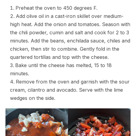
Preheat the oven to 450 degrees F.
Add olive oil in a cast-iron skillet over medium-
high heat. Add the onion and tomatoes. Season with
the chili powder, cumin and salt and cook for 2 to 3
minutes. Add the beans, enchilada sauce, chiles and
chicken, then stir to combine. Gently fold in the
quartered tortillas and top with the cheese.
Bake until the cheese has melted, 15 to 18
minutes.
Remove from the oven and garnish with the sour
cream, cilantro and avocado. Serve with the lime
wedges on the side.