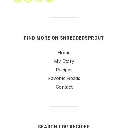
FIND MORE ON SHREDDEDSPROUT
Home
My Story
Recipes
Favorite Reads
Contact
SEARCH FOR RECIPES