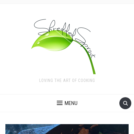
LOVING THE ART OF COOKING
MENU