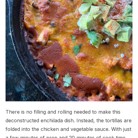
There is no filling and rolling needed to make this
deconstructed enchilada dish. Instead, the tortillas are
folded into the chicken and vegetable sauce. With just
a few minutes of prep and 20 minutes of cook time,