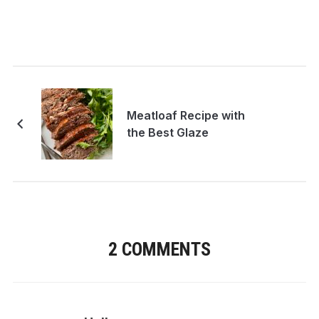
Meatloaf Recipe with
the Best Glaze
2 COMMENTS