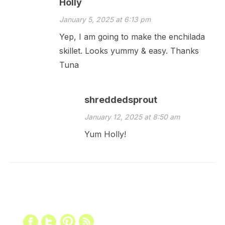
Holly
January 5, 2025 at 6:13 pm
Yep, I am going to make the enchilada
skillet. Looks yummy & easy. Thanks
Tuna
shreddedsprout
January 12, 2025 at 8:50 am
Yum Holly!