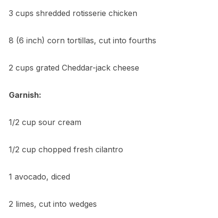
3 cups shredded rotisserie chicken
8 (6 inch) corn tortillas, cut into fourths
2 cups grated Cheddar-jack cheese
Garnish:
1/2 cup sour cream
1/2 cup chopped fresh cilantro
1 avocado, diced
2 limes, cut into wedges