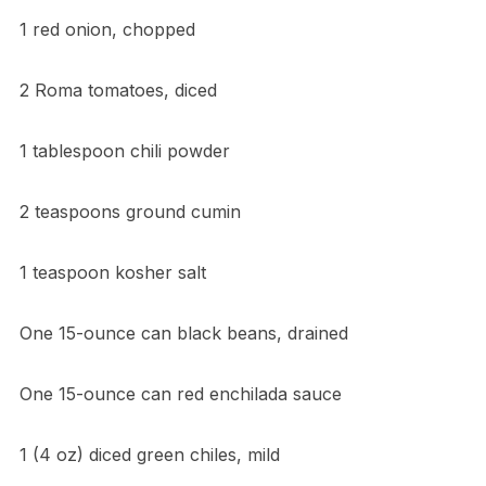
1 red onion, chopped
2 Roma tomatoes, diced
1 tablespoon chili powder
2 teaspoons ground cumin
1 teaspoon kosher salt
One 15-ounce can black beans, drained
One 15-ounce can red enchilada sauce
1 (4 oz) diced green chiles, mild