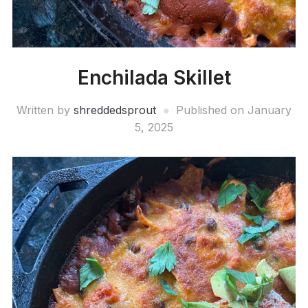
Enchilada Skillet
Written by
shreddedsprout
Published on
January
5, 2025