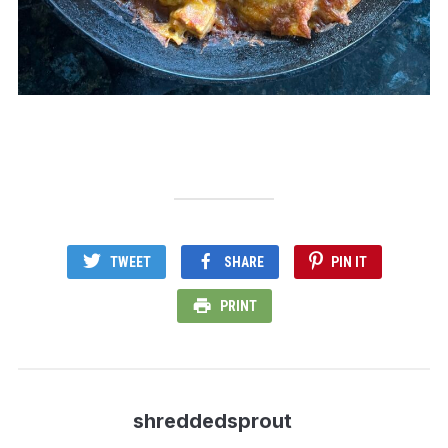
TWEET
SHARE
PIN IT
PRINT
shreddedsprout